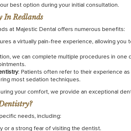
ur best option during your initial consultation.
y In Redlands
nds at Majestic Dental offers numerous benefits:
ures a virtually pain-free experience, allowing you 
tion, we can complete multiple procedures in one de
ointments.
ntistry
: Patients often refer to their experience a
ring most sedation techniques.
ring your comfort, we provide an exceptional dent
Dentistry?
specific needs, including:
or a strong fear of visiting the dentist.