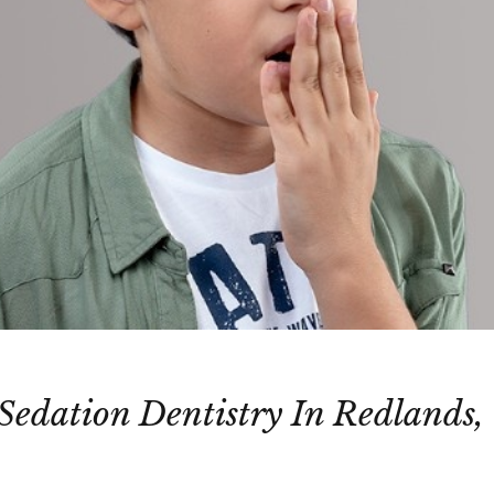
 Sedation Dentistry In Redlands