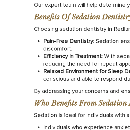
Our expert team will help determine yo
Benefits Of Sedation Dentistr
Choosing sedation dentistry in Redla
Pain-Free Dentistry
: Sedation ens
discomfort.
Efficiency in Treatment
: With seda
reducing the need for repeat app
Relaxed Environment for Sleep De
conscious and able to respond du
By addressing your concerns and ensu
Who Benefits From Sedation 
Sedation is ideal for individuals with 
Individuals who experience anxiety 