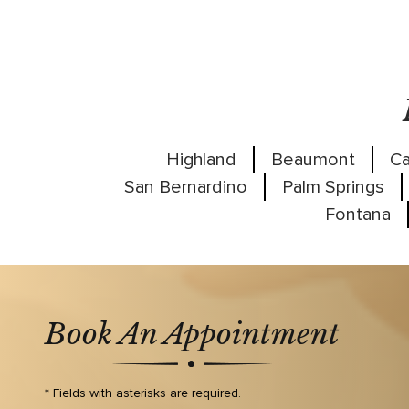
Highland
Beaumont
Ca
San Bernardino
Palm Springs
Fontana
Book An Appointment
* Fields with asterisks are required.