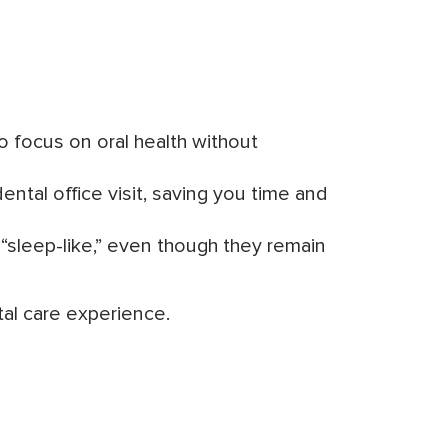
to focus on oral health without
ntal office visit, saving you time and
s “sleep-like,” even though they remain
al care experience.