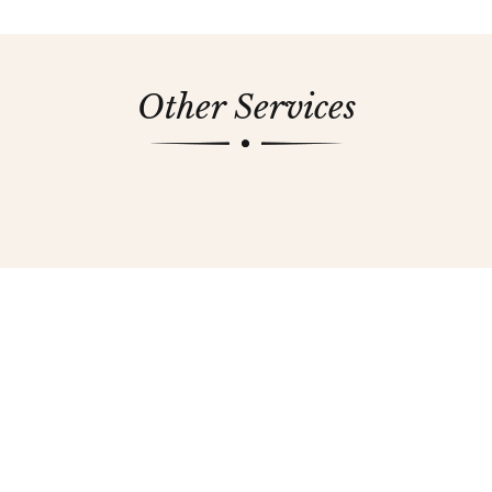
Other Services