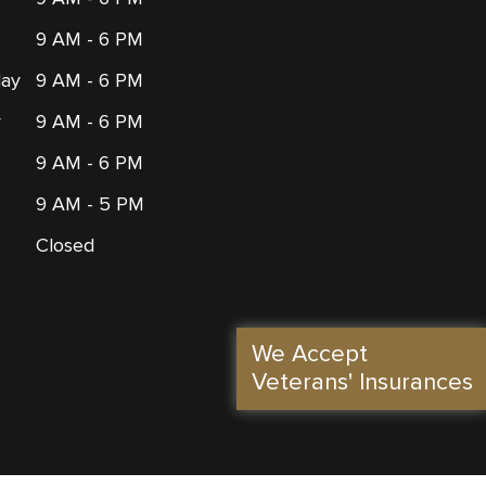
9 AM - 6 PM
ay
9 AM - 6 PM
y
9 AM - 6 PM
9 AM - 6 PM
9 AM - 5 PM
Closed
We Accept
Veterans' Insurances