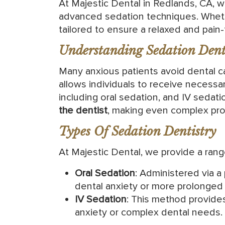
At Majestic Dental in Redlands, CA, w
advanced sedation techniques. Whethe
tailored to ensure a relaxed and pain-f
Understanding Sedation Denti
Many anxious patients avoid dental ca
allows individuals to receive necessar
including oral sedation, and IV sedat
the dentist
, making even complex pr
Types Of Sedation Dentistry
At Majestic Dental, we provide a ran
Oral Sedation
: Administered via a
dental anxiety or more prolonged
IV Sedation
: This method provide
anxiety or complex dental needs.