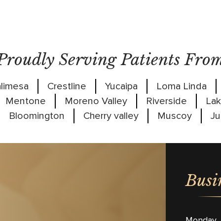
Proudly Serving Patients Fro
limesa
Crestline
Yucaipa
Loma Linda
Mentone
Moreno Valley
Riverside
Lak
Bloomington
Cherry valley
Muscoy
Ju
Busi
Monday