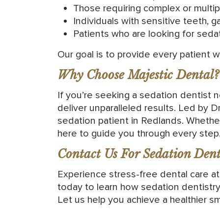
Those requiring complex or multipl
Individuals with sensitive teeth, ga
Patients who are looking for seda
Our goal is to provide every patient 
Why Choose Majestic Dental?
If you’re seeking a sedation dentist
deliver unparalleled results. Led by 
sedation patient in Redlands. Whethe
here to guide you through every step
Contact Us For Sedation Denti
Experience stress-free dental care a
today to learn how sedation dentistry
Let us help you achieve a healthier sm