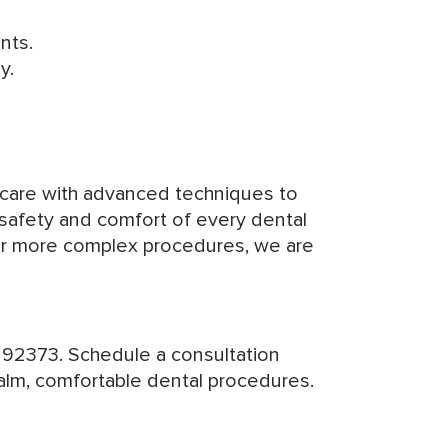
ents.
y.
 care with advanced techniques to
 safety and comfort of every dental
 for more complex procedures, we are
 92373. Schedule a consultation
calm, comfortable dental procedures.