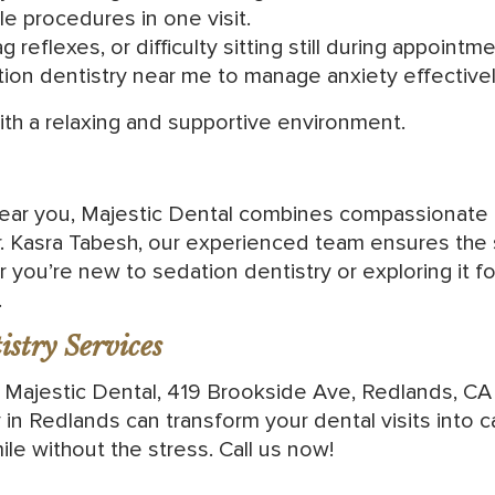
e procedures in one visit.
g reflexes, or difficulty sitting still during appointm
tion dentistry near me to manage anxiety effectivel
with a relaxing and supportive environment.
 near you, Majestic Dental combines compassionate
Dr. Kasra Tabesh, our experienced team ensures the
r you’re new to sedation dentistry or exploring it
.
stry Services
t Majestic Dental, 419 Brookside Ave, Redlands, CA
 in Redlands can transform your dental visits into 
ile without the stress. Call us now!