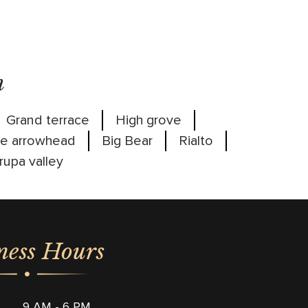
m
Grand terrace
High grove
e arrowhead
Big Bear
Rialto
rupa valley
ness Hours
9 AM - 6 PM