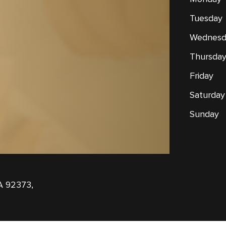
Tuesday
Wednesd
Thursda
Friday
Saturday
Sunday
A 92373,