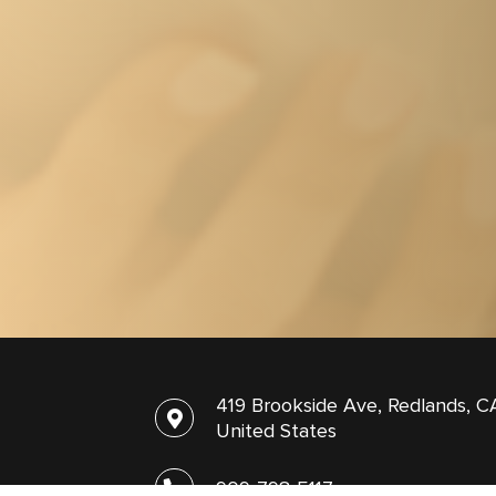
419 Brookside Ave, Redlands, C
United States
909-798-5117