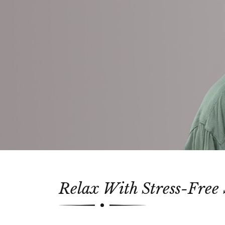
Relax With Stress-Free