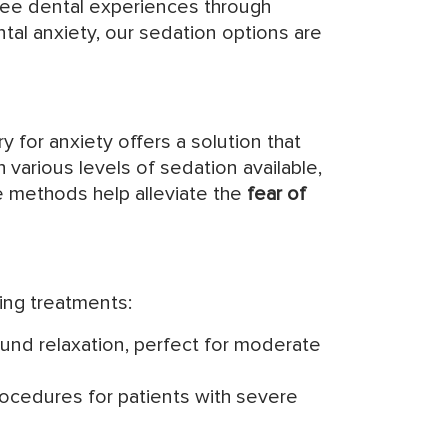
free dental experiences through
al anxiety, our sedation options are
 for anxiety offers a solution that
 various levels of sedation available,
se methods help alleviate the
fear of
ing treatments:
found relaxation, perfect for moderate
rocedures for patients with severe