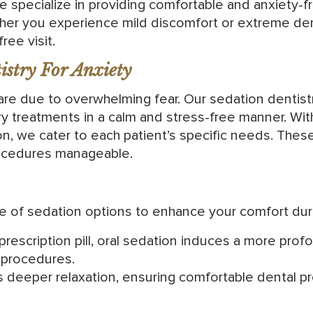
e specialize in providing comfortable and anxiety-
r you experience mild discomfort or extreme dent
ree visit.
stry For Anxiety
re due to overwhelming fear. Our sedation dentistry
y treatments in a calm and stress-free manner. With
ion, we cater to each patient’s specific needs. The
ocedures manageable.
ge of sedation options to enhance your comfort dur
 prescription pill, oral sedation induces a more pro
 procedures.
s deeper relaxation, ensuring comfortable dental p