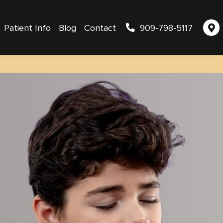
Patient Info
Blog
Contact
909-798-5117