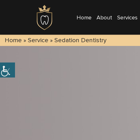
Home
About
Services
Home
» Service »
Sedation Dentistry