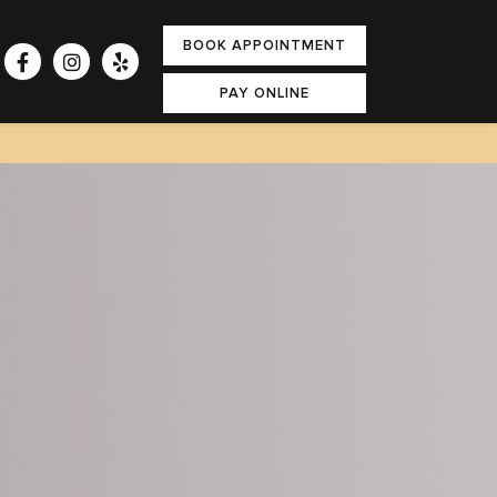
BOOK APPOINTMENT
PAY ONLINE