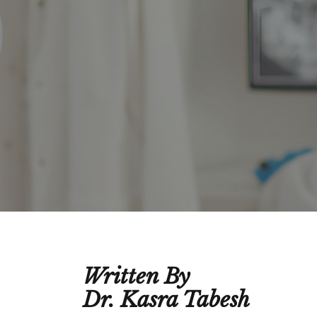
Written By
Dr. Kasra Tabesh