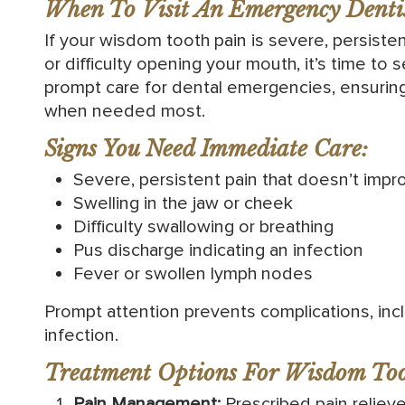
When To Visit An Emergency Dentis
If your wisdom tooth pain is severe, persisten
or difficulty opening your mouth, it’s time to 
prompt care for dental emergencies, ensurin
when needed most.
Signs You Need Immediate Care:
Severe, persistent pain that doesn’t impro
Swelling in the jaw or cheek
Difficulty swallowing or breathing
Pus discharge indicating an infection
Fever or swollen lymph nodes
Prompt attention prevents complications, in
infection.
Treatment Options For Wisdom Too
Pain Management:
Prescribed pain reliev