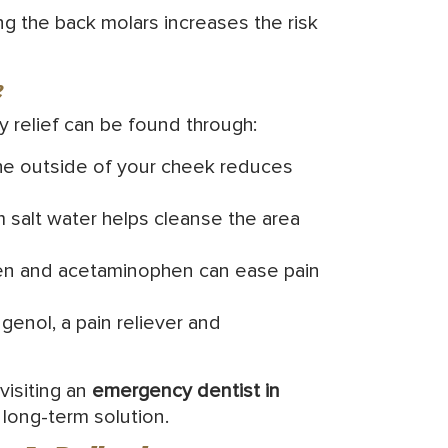
ing the back molars increases the risk
e
y relief can be found through:
the outside of your cheek reduces
 salt water helps cleanse the area
en and acetaminophen can ease pain
enol, a pain reliever and
visiting an
emergency dentist in
 long-term solution.