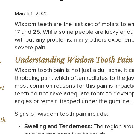
March 1, 2025
Wisdom teeth are the last set of molars to e
17 and 25. While some people are lucky enou
without any problems, many others experience
severe pain.
Understanding Wisdom Tooth Pain
?
Wisdom tooth pain is not just a dull ache. It 
throbbing pain, which often radiates to the ja
most common reasons for this pain is impact
st
teeth do not have adequate room to develop
angles or remain trapped under the gumline, l
Signs of wisdom tooth pain include:
th
Swelling and Tenderness:
The region aro