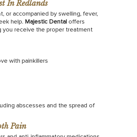
t In Redlands
t, or accompanied by swelling, fever,
seek help.
Majestic Dental
offers
g you receive the proper treatment
ve with painkillers
cluding abscesses and the spread of
th Pain
ers and anti-inflammatory medications