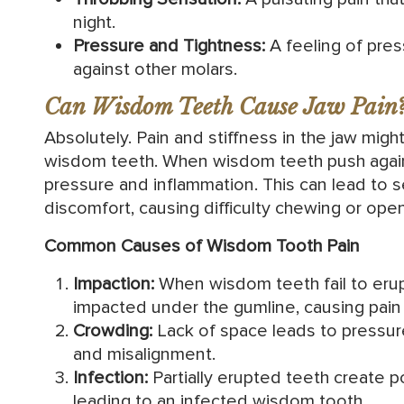
night.
Pressure and Tightness:
A feeling of pres
against other molars.
Can Wisdom Teeth Cause Jaw Pain
Absolutely. Pain and stiffness in the jaw mi
wisdom teeth. When wisdom teeth push agains
pressure and inflammation. This can lead to 
discomfort, causing difficulty chewing or ope
Common Causes of Wisdom Tooth Pain
Impaction:
When wisdom teeth fail to eru
impacted under the gumline, causing pain 
Crowding:
Lack of space leads to pressure
and misalignment.
Infection:
Partially erupted teeth create p
leading to an infected wisdom tooth.