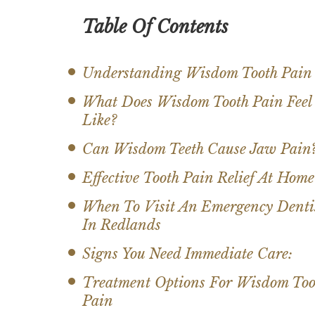
Table Of Contents
Understanding Wisdom Tooth Pain
What Does Wisdom Tooth Pain Feel
Like?
Can Wisdom Teeth Cause Jaw Pain
Effective Tooth Pain Relief At Home
When To Visit An Emergency Denti
In Redlands
Signs You Need Immediate Care:
Treatment Options For Wisdom Too
Pain