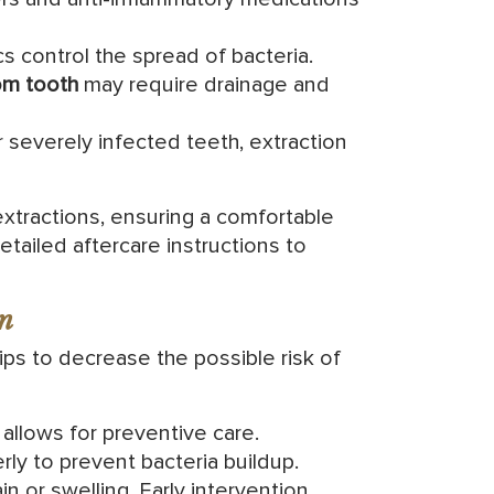
cs control the spread of bacteria.
om tooth
may require drainage and
 severely infected teeth, extraction
xtractions, ensuring a comfortable
tailed aftercare instructions to
n
ips to decrease the possible risk of
allows for preventive care.
ly to prevent bacteria buildup.
n or swelling. Early intervention