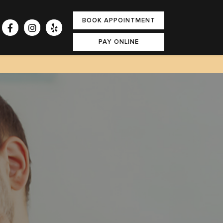
BOOK APPOINTMENT
PAY ONLINE