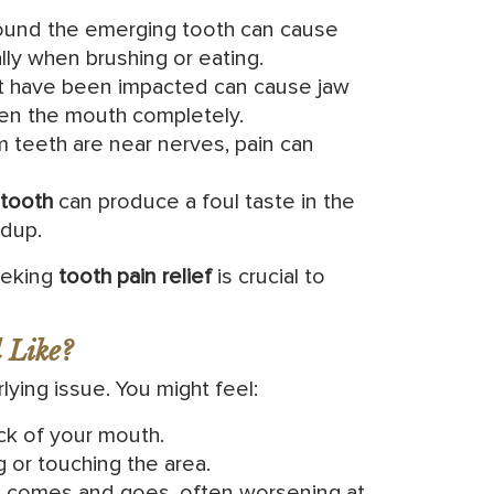
und the emerging tooth can cause
ly when brushing or eating.
 have been impacted can cause jaw
open the mouth completely.
teeth are near nerves, pain can
tooth
can produce a foul taste in the
ldup.
eeking
tooth pain relief
is crucial to
 Like?
ying issue. You might feel:
ck of your mouth.
 or touching the area.
at comes and goes, often worsening at