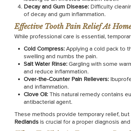
Decay and Gum Disease:
Difficulty clean
of decay and gum inflammation.
Effective Tooth Pain Relief At Hom
While professional care is essential, temporar
Cold Compress:
Applying a cold pack to 
swelling and numbs the pain.
Salt Water Rinse:
Gargling with some warm
and reduce inflammation.
Over-the-Counter Pain Relievers:
Ibuprof
and inflammation.
Clove Oil:
This natural remedy contains eug
antibacterial agent.
These methods provide temporary relief, but 
Redlands
is crucial for a proper diagnosis and