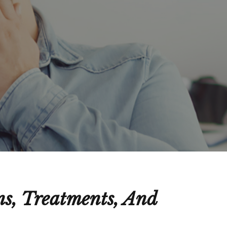
s, Treatments, And