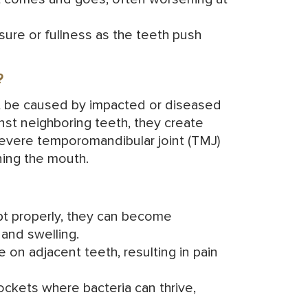
sure or fullness as the teeth push
?
ght be caused by impacted or diseased
t neighboring teeth, they create
severe
temporomandibular joint
(TMJ)
ning the mouth.
pt properly, they can become
and swelling.
 on adjacent teeth, resulting in pain
ockets where bacteria can thrive,