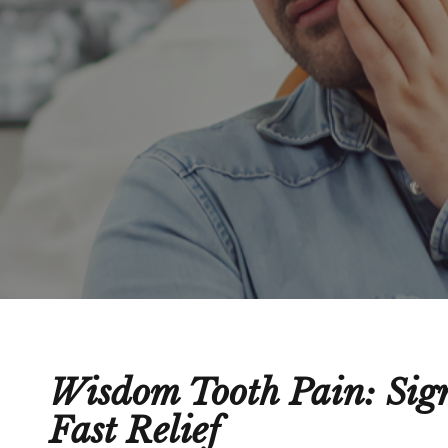
Wisdom Tooth Pain: Sign
Fast Relief