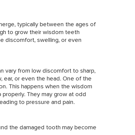
merge, typically between the ages of
gh to grow their wisdom teeth
 discomfort, swelling, or even
can vary from low discomfort to sharp,
w, ear, or even the head. One of the
ion. This happens when the wisdom
 properly. They may grow at odd
eading to pressure and pain.
und the damaged tooth may become