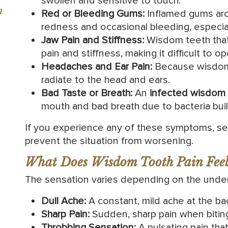
swollen and sensitive to touch.
n
Red or Bleeding Gums:
Inflamed gums aro
redness and occasional bleeding, especial
Jaw Pain and Stiffness:
Wisdom teeth that
pain and stiffness, making it difficult to 
Headaches and Ear Pain:
Because wisdom 
radiate to the head and ears.
Bad Taste or Breath:
An
infected wisdom 
mouth and bad breath due to bacteria bui
If you experience any of these symptoms, s
prevent the situation from worsening.
What Does Wisdom Tooth Pain Feel
The sensation varies depending on the underl
Dull Ache:
A constant, mild ache at the ba
Sharp Pain:
Sudden, sharp pain when biting
Throbbing Sensation:
A pulsating pain th