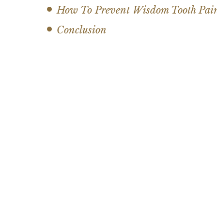
How To Prevent Wisdom Tooth Pai
Conclusion