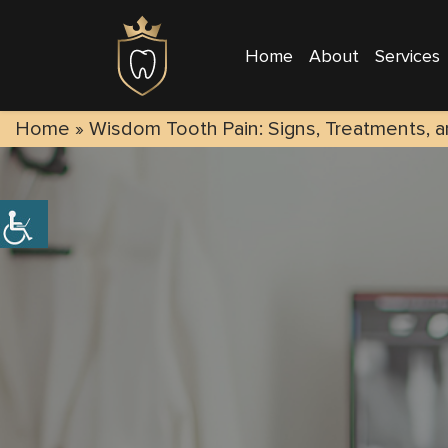
Home
About
Services
Home
»
Wisdom Tooth Pain: Signs, Treatments, a