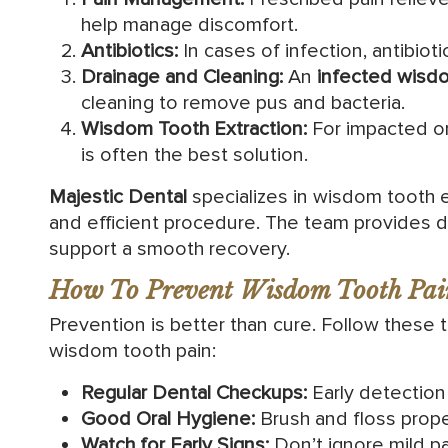
help manage discomfort.
Antibiotics:
In cases of infection, antibioti
Drainage and Cleaning:
An
infected wisd
cleaning to remove pus and bacteria.
Wisdom Tooth Extraction:
For impacted or
is often the best solution.
Majestic Dental
specializes in wisdom tooth e
and efficient procedure. The team provides de
support a smooth recovery.
How To Prevent Wisdom Tooth Pai
Prevention is better than cure. Follow these t
wisdom tooth pain:
Regular Dental Checkups:
Early detection 
Good Oral Hygiene:
Brush and floss proper
Watch for Early Signs:
Don’t ignore mild pai