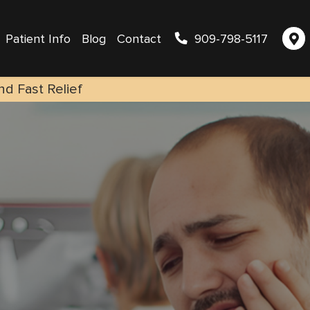
Patient Info
Blog
Contact
909-798-5117
nd Fast Relief